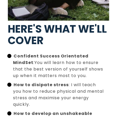
HERE'S WHAT WE'LL
COVER
Confident Success Orientated
MindSet
:You will learn how to ensure
that the best version of yourself shows
up when it matters most to you.
How to disipate stress
: I will teach
you how to reduce physical and mental
stress and maximise your energy
quickly.
How to develop an unshakeable