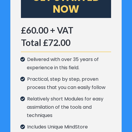
NOW
£60.00 + VAT
Total £72.00
Delivered with over 35 years of
experience in this field.
Practical, step by step, proven
process that you can easily follow
Relatively short Modules for easy
assimilation of the tools and
techniques
Includes Unique MindStore