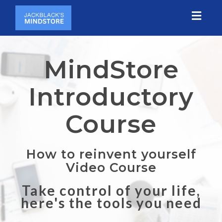
Toggl
naviga
MindStore
Introductory
Course
How to reinvent yourself
Video Course
Take control of your life,
here's the tools you need