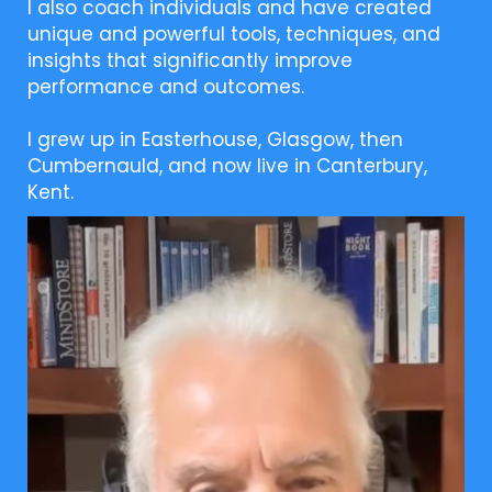
I also coach individuals and have created
unique and powerful tools, techniques, and
insights that significantly improve
performance and outcomes.
I grew up in Easterhouse, Glasgow, then
Cumbernauld, and now live in Canterbury,
Kent.