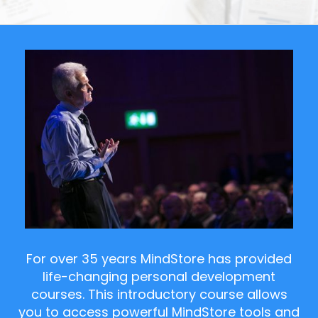
For over 35 years MindStore has provided
life-changing personal development
courses. This introductory course allows
you to access powerful MindStore tools and