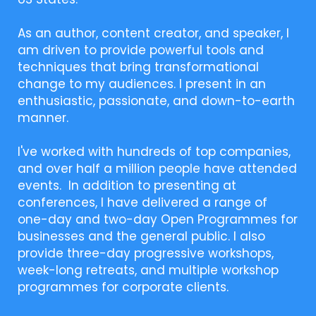
As an author, content creator, and speaker, I
am driven to provide powerful tools and
techniques that bring transformational
change to my audiences. I present in an
enthusiastic, passionate, and down-to-earth
manner.
I've worked with hundreds of top companies,
and over half a million people have attended
events. In addition to presenting at
conferences, I have delivered a range of
one-day and two-day Open Programmes for
businesses and the general public. I also
provide three-day progressive workshops,
week-long retreats, and multiple workshop
programmes for corporate clients.