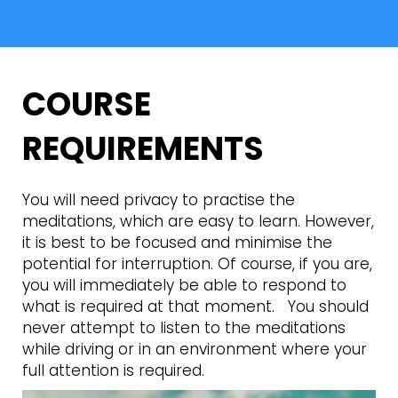
COURSE
REQUIREMENTS
You will need privacy to practise the
meditations, which are easy to learn. However,
it is best to be focused and minimise the
potential for interruption. Of course, if you are,
you will immediately be able to respond to
what is required at that moment. You should
never attempt to listen to the meditations
while driving or in an environment where your
full attention is required.