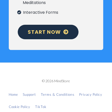
Meditations
Interactive Forms
START NOW
© 2026 MindStore
Home
Support
Terms & Conditions
Privacy Policy
Cookie Policy
TikTok