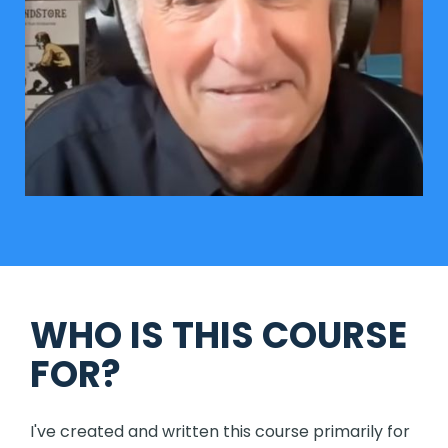
WHO IS THIS COURSE
FOR?
I've created and written this course primarily for