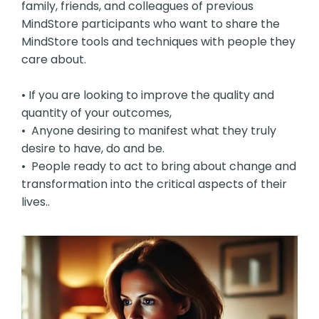
family, friends, and colleagues of previous
MindStore participants who want to share the
MindStore tools and techniques with people they
care about.
• If you are looking to improve the quality and
quantity of your outcomes,
• Anyone desiring to manifest what they truly
desire to have, do and be.
• People ready to act to bring about change and
transformation into the critical aspects of their
lives..