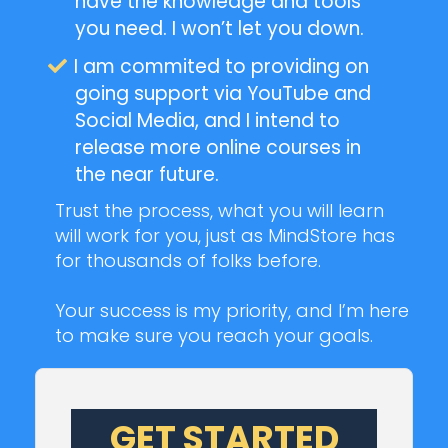
have the knowledge and tools
you need. I won’t let you down.
I am commited to providing on
going support via YouTube and
Social Media, and I intend to
release more online courses in
the near future.
Trust the process, what you will learn
will work for you, just as MindStore has
for thousands of folks before.
Your success is my priority, and I’m here
to make sure you reach your goals.
GET STARTED