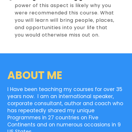
power of this aspect is likely why you
were recommended this course. What
you will learn will bring people, places,
and opportunities into your life that
you would otherwise miss out on.
ABOUT ME
I Have been teaching my courses for over 35
years now. I am an international speaker,
corporate consultant, author and coach who
has repeatedly shared my unique
Programmes in 27 countries on Five
Continents and on numerous occasions in 9
US States.