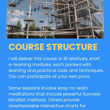
COURSE STRUCTURE
I will deliver this course in 18 relatively short
e-learning modules, each packed with
learning and practical tools and techniques.
You can participate at your own pace.
Some sessions involve easy-to-learn
meditations that include powerful Success
MindSet methods. Others provide
downloadable interactive charts for