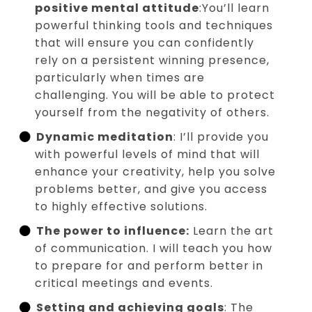
positive mental attitude
:You’ll learn
powerful thinking tools and techniques
that will ensure you can confidently
rely on a persistent winning presence,
particularly when times are
challenging. You will be able to protect
yourself from the negativity of others.
Dynamic meditation
: I’ll provide you
with powerful levels of mind that will
enhance your creativity, help you solve
problems better, and give you access
to highly effective solutions.
The power to influence:
Learn the art
of communication. I will teach you how
to prepare for and perform better in
critical meetings and events.
Setting and achieving goals
: The