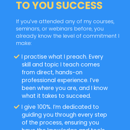
TO YOU SUCCESS
If you’ve attended any of my courses,
seminars, or webinars before, you
already know the level of commitment I
make:
I practise what I preach. Every
skill and topic I teach comes
from direct, hands-on
professional experience. I’ve
been where you are, and I know
what it takes to succeed.
I give 100%. I’m dedicated to
guiding you through every step
of the process, ensuring you