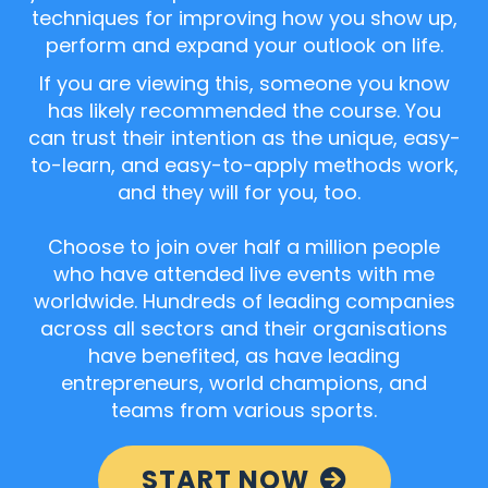
techniques for improving how you show up,
perform and expand your outlook on life.
If you are viewing this, someone you know
has likely recommended the course. You
can trust their intention as the unique, easy-
to-learn, and easy-to-apply methods work,
and they will for you, too.
Choose to join over half a million people
who have attended live events with me
worldwide. Hundreds of leading companies
across all sectors and their organisations
have benefited, as have leading
entrepreneurs, world champions, and
teams from various sports.
START NOW