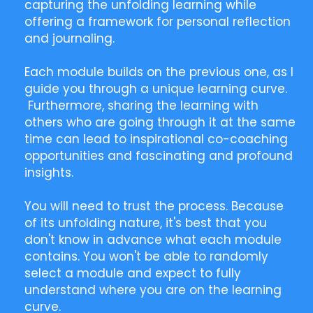
capturing the unfolding learning while
offering a framework for personal reflection
and journaling.
Each module builds on the previous one, as I
guide you through a unique learning curve.
Furthermore, sharing the learning with
others who are going through it at the same
time can lead to inspirational co-coaching
opportunities and fascinating and profound
insights.
You will need to trust the process. Because
of its unfolding nature, it's best that you
don't know in advance what each module
contains. You won't be able to randomly
select a module and expect to fully
understand where you are on the learning
curve.