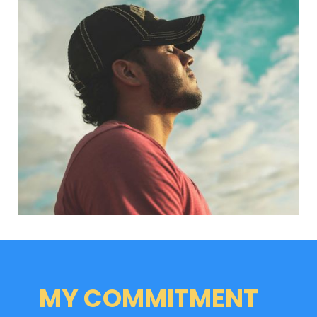
MY COMMITMENT